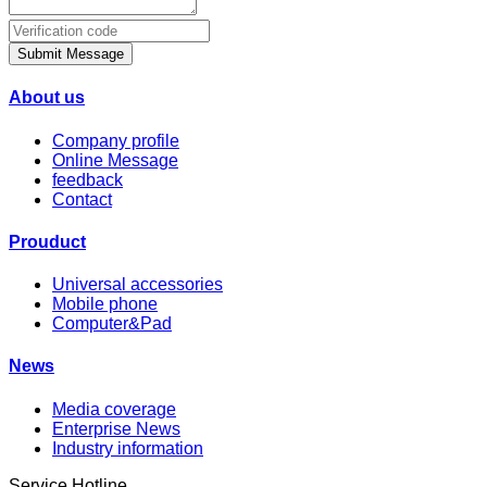
Submit Message
About us
Company profile
Online Message
feedback
Contact
Prouduct
Universal accessories
Mobile phone
Computer&Pad
News
Media coverage
Enterprise News
Industry information
Service Hotline