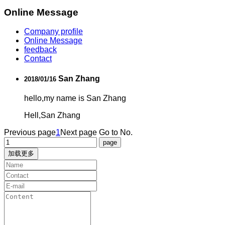
Online Message
Company profile
Online Message
feedback
Contact
San Zhang
2018/01/16
hello,my name is San Zhang
Hell,San Zhang
Previous page
1
Next page
Go to No.
加载更多