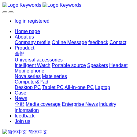
log in
registered
Home page
About us
Company profile
Online Message
feedback
Contact
Prouduct
全部
Universal accessories
Intelligent Watch
Portable source
Speakers
Headset
Mobile phone
Nova series
Mate series
Computer&Pad
Desktop PC
Tablet PC
All-in-one PC
Laptop
Case
News
全部
Media coverage
Enterprise News
Industry
information
feedback
Join us
简体中文