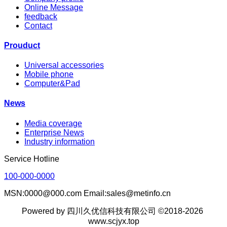
Online Message
feedback
Contact
Prouduct
Universal accessories
Mobile phone
Computer&Pad
News
Media coverage
Enterprise News
Industry information
Service Hotline
100-000-0000
MSN:0000@000.com Email:sales@metinfo.cn
Powered by 四川久优信科技有限公司 ©2018-2026
www.scjyx.top