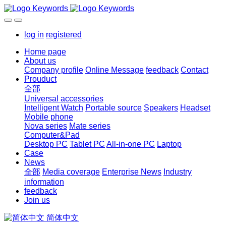
log in
registered
Home page
About us
Company profile
Online Message
feedback
Contact
Prouduct
全部
Universal accessories
Intelligent Watch
Portable source
Speakers
Headset
Mobile phone
Nova series
Mate series
Computer&Pad
Desktop PC
Tablet PC
All-in-one PC
Laptop
Case
News
全部
Media coverage
Enterprise News
Industry
information
feedback
Join us
简体中文