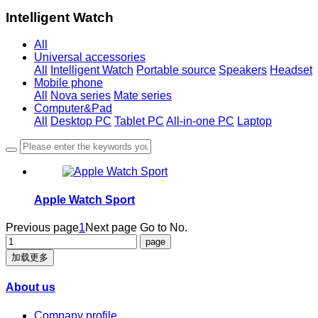
Intelligent Watch
All
Universal accessories
All
Intelligent Watch
Portable source
Speakers
Headset
Mobile phone
All
Nova series
Mate series
Computer&Pad
All
Desktop PC
Tablet PC
All-in-one PC
Laptop
Apple Watch Sport
Previous page
1
Next page
Go to No.
加载更多
About us
Company profile