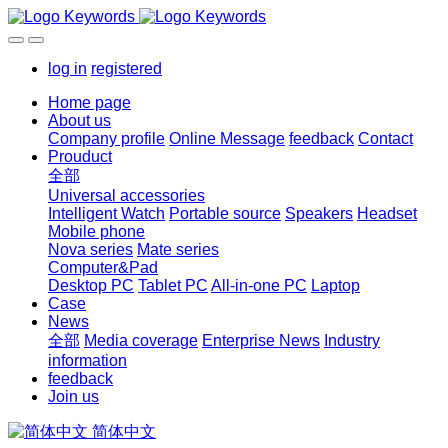
log in
registered
Home page
About us
Company profile
Online Message
feedback
Contact
Prouduct
全部
Universal accessories
Intelligent Watch
Portable source
Speakers
Headset
Mobile phone
Nova series
Mate series
Computer&Pad
Desktop PC
Tablet PC
All-in-one PC
Laptop
Case
News
全部
Media coverage
Enterprise News
Industry
information
feedback
Join us
简体中文