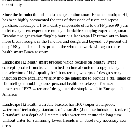
opportunity.
Since the introduction of landscape generation smart Bracelet boutique H1,
has been highly commented the tens of thousands of users and repeat
purchase, landscape H1 to industry impossible ultra low PFP price 99 yuan
to let many users experience money affordable shopping experience, smart
Bracelet two generation flagship boutique landscape H2 turned out to have
more breakthroughs in the function and design and beyond, 70 percent off
only 158 yuan Tmall first price in the whole network will again cause
health smart Bracelet storm.
Landscape H2 health smart bracelet which focuses on healthy living
concept, product functional enriched, technical content to upgrade again,
the selection of high-quality health materials, waterproof design strong
injection more excellent vitality into the landscape to provide a full range of
H2 intelligent mobile phone, personal health housekeeper for user
movement. IPX7 waterproof design and the simple wind in Europe and
America
Landscape H2 health wearable bracelet has IPX7 super waterproof,
waterproof technology standards of Japan JIS (Japanese industrial standards)
7 standard, at a depth of 1 meters under water can ensure the long time
without water for swimming lovers friends is an absolutely necessary new
dress.