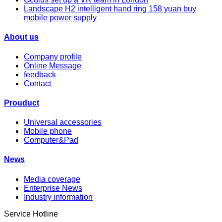
Landscape H2 intelligent hand ring 158 yuan buy
mobile power supply
About us
Company profile
Online Message
feedback
Contact
Prouduct
Universal accessories
Mobile phone
Computer&Pad
News
Media coverage
Enterprise News
Industry information
Service Hotline