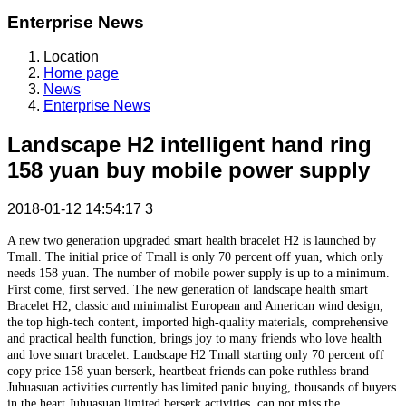
Enterprise News
Location
Home page
News
Enterprise News
Landscape H2 intelligent hand ring
158 yuan buy mobile power supply
2018-01-12 14:54:17
3
A new two generation upgraded smart health bracelet H2 is launched by
Tmall. The initial price of Tmall is only 70 percent off yuan, which only
needs 158 yuan. The number of mobile power supply is up to a minimum.
First come, first served. The new generation of landscape health smart
Bracelet H2, classic and minimalist European and American wind design,
the top high-tech content, imported high-quality materials, comprehensive
and practical health function, brings joy to many friends who love health
and love smart bracelet. Landscape H2 Tmall starting only 70 percent off
copy price 158 yuan berserk, heartbeat friends can poke ruthless brand
Juhuasuan activities currently has limited panic buying, thousands of buyers
in the heart Juhuasuan limited berserk activities, can not miss the