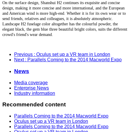
On the surface design, Shanshui H2 continues its exquisite and concise
design, making it more concise and more international, and the European
and American wind is more high-end. Whether it is for its own wear or to
send friends, relatives and colleagues, it is absolutely atmospheric.
Landscape H2 fuselage color altogether has the colourful powder, the
elegant black, the gem blue three beautiful bright colors, suits the different
crowd's friend's wear demand.
Previous
: Oculus set up a VR team in London
Next
: Parallels Coming to the 2014 Macworld Expo
News
Media coverage
Enterprise News
Industry information
Recommended content
Parallels Coming to the 2014 Macworld Expo
Oculus set up a VR team in London
Parallels Coming to the 2014 Macworld Expo
Oculus set up a VR team in London